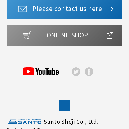
Please contact us here
ONLINE SHOP
Santo Shōji Co., Ltd.