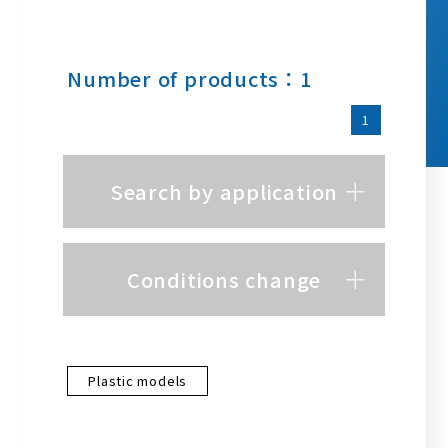
Number of products：1
1
Search by application
Conditions change
Plastic models