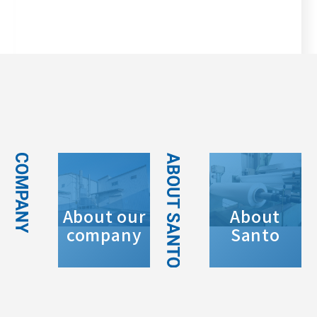
About our
About
company
Santo