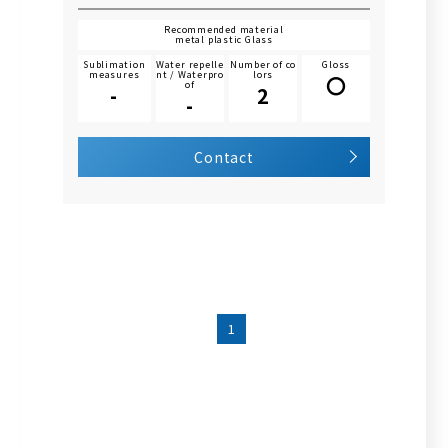
Recommended material
metal plastic Glass
Sublimation
Water repelle
Number of co
Gloss
measures
nt / Waterpro
lors
〇
of
-
2
-
Contact
1