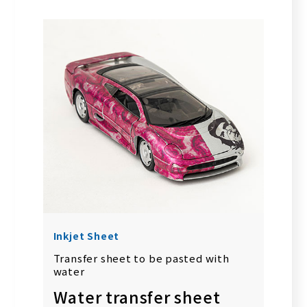
Inkjet Sheet
Transfer sheet to be pasted with
water
Water transfer sheet