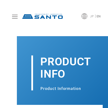
JP
EN
PRODUCT
INFO
Product Information