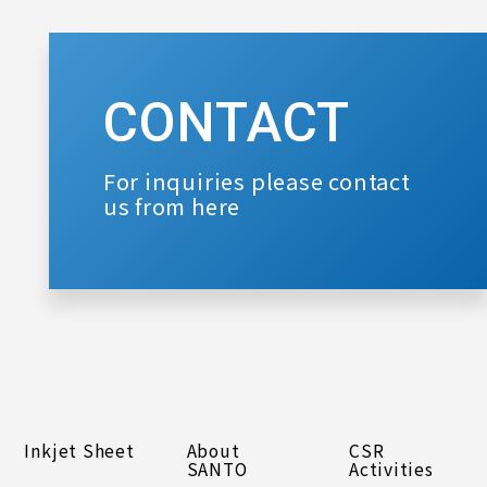
CONTACT
For inquiries please contact
us from here
Inkjet Sheet
About
CSR
SANTO
Activities