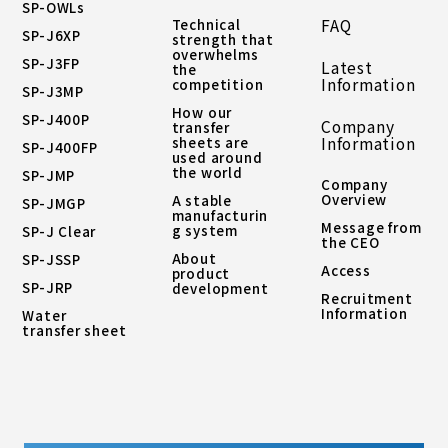
SP-OWLs
Technical
FAQ
SP-J6XP
strength that
overwhelms
SP-J3FP
Latest
the
Information
competition
SP-J3MP
How our
SP-J400P
Company
transfer
sheets are
Information
SP-J400FP
used around
the world
SP-JMP
Company
Overview
A stable
SP-JMGP
manufacturin
Message from
g system
SP-J Clear
the CEO
About
SP-JSSP
Access
product
SP-JRP
development
Recruitment
Information
Water
transfer sheet